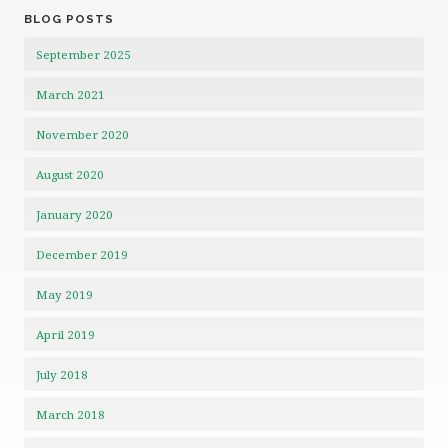
BLOG POSTS
September 2025
March 2021
November 2020
August 2020
January 2020
December 2019
May 2019
April 2019
July 2018
March 2018