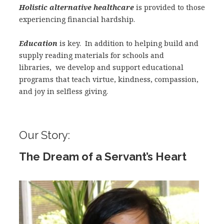
Holistic alternative healthcare
is provided to those
experiencing financial hardship.
Education
is key. In addition to helping build and
supply reading materials for schools and
libraries, we develop and support educational
programs that teach virtue, kindness, compassion,
and joy in selfless giving.
Our Story:
The Dream of a Servant’s Heart