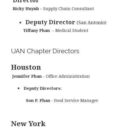
Director
Ricky Huynh
– Supply Chain Consultant
Deputy Director
(San Antonio)
Tiffany Phan
– Medical Student
UAN Chapter Directors
Houston
Jennifer Phan
- Office Administration
Deputy Directors:
Son P. Phan
- Food Service Manager
New York