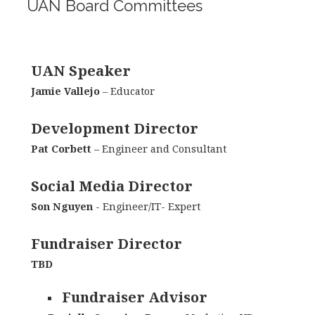
UAN Board Committees
UAN Speaker
Jamie Vallejo
– Educator
Development Director
Pat Corbett
– Engineer and Consultant
Social Media Director
Son Nguyen
- Engineer/IT- Expert
Fundraiser Director
TBD
Fundraiser Advisor