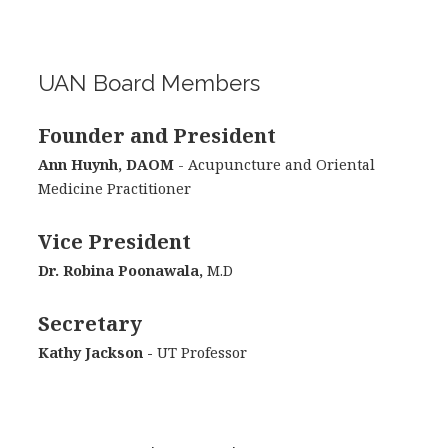
UAN Board Members
Founder and President
Ann Huynh, DAOM
- Acupuncture and Oriental
Medicine Practitioner
Vice President
Dr. Robina Poonawala,
M.D
Secretary
Kathy Jackson -
UT Professor