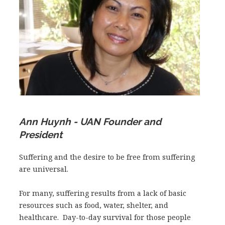
Ann Huynh - UAN Founder and
President
​Suffering and the desire to be free from suffering
are universal.
For many, suffering results from a lack of basic
resources such as food, water, shelter, and
healthcare. Day-to-day survival for those people