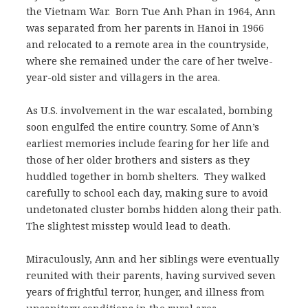
the Vietnam War. Born Tue Anh Phan in 1964, Ann
was separated from her parents in Hanoi in 1966
and relocated to a remote area in the countryside,
where she remained under the care of her twelve-
year-old sister and villagers in the area.
As U.S. involvement in the war escalated, bombing
soon engulfed the entire country. Some of Ann’s
earliest memories include fearing for her life and
those of her older brothers and sisters as they
huddled together in bomb shelters. They walked
carefully to school each day, making sure to avoid
undetonated cluster bombs hidden along their path.
The slightest misstep would lead to death.
Miraculously, Ann and her siblings were eventually
reunited with their parents, having survived seven
years of frightful terror, hunger, and illness from