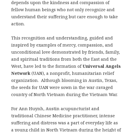
depends upon the kindness and compassion of
fellow human beings who not only recognize and
understand their suffering but care enough to take
action.
This recognition and understanding, guided and
inspired by examples of mercy, compassion, and
unconditional love demonstrated by friends, family,
and spiritual traditions from both the East and the
West, have led to the formation of
Universal Angels
Network
(UAN), a nonprofit, humanitarian relief
organization. Although blooming in Austin, Texas,
the seeds for UAN were sown in the war-ravaged
country of North Vietnam during the Vietnam War.
For Ann Huynh, Austin acupuncturist and
traditional Chinese Medicine practitioner, intense
suffering and distress was a part of everyday life as
a young child in North Vietnam during the height of