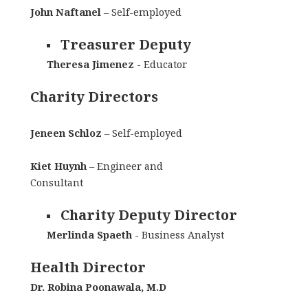
John Naftanel
– Self-employed
Treasurer Deputy
Theresa Jimenez -
Educator
Charity Directors
Jeneen Schloz
– Self-employed
Kiet Huynh
– Engineer and
Consultant
Charity Deputy Director
Merlinda Spaeth -
Business Analyst
Health Director
Dr. Robina Poonawala, M.D