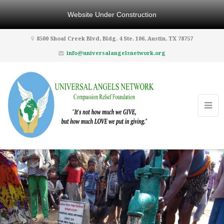
Website Under Construction
8500 Shoal Creek Blvd, Bldg. 4 Ste. 106, Austin, TX 78757
info@universalangelsnetwork.org