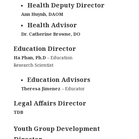
Health Deputy Director
Ann Huynh, DAOM
Health Advisor
Dr. Catherine Browne, DO
Education Director
Ha Phan, Ph.D
– Education
Research Scientist
Education Advisors
Theresa Jimenez
– Educator
Legal Affairs Director
TDB
Youth Group Development