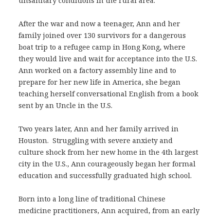
unsanitary conditions in the rural area.
After the war and now a teenager, Ann and her
family joined over 130 survivors for a dangerous
boat trip to a refugee camp in Hong Kong, where
they would live and wait for acceptance into the U.S.
Ann worked on a factory assembly line and to
prepare for her new life in America, she began
teaching herself conversational English from a book
sent by an Uncle in the U.S.
Two years later, Ann and her family arrived in
Houston. Struggling with severe anxiety and
culture shock from her new home in the 4th largest
city in the U.S., Ann courageously began her formal
education and successfully graduated high school.
Born into a long line of traditional Chinese
medicine practitioners, Ann acquired, from an early