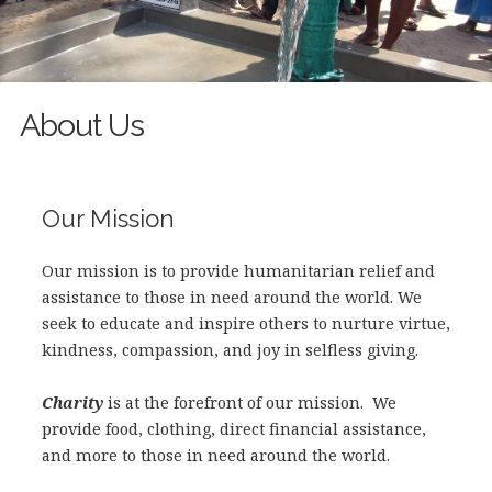
About Us
Our Mission
Our mission is to provide humanitarian relief and
assistance to those in need around the world. We
seek to educate and inspire others to nurture virtue,
kindne
ss, compassion, and joy in selfless giving.
Charity
is at the forefront of our mission. We
provide food, clothing, direct financial assistance,
and more to those in need around the world.