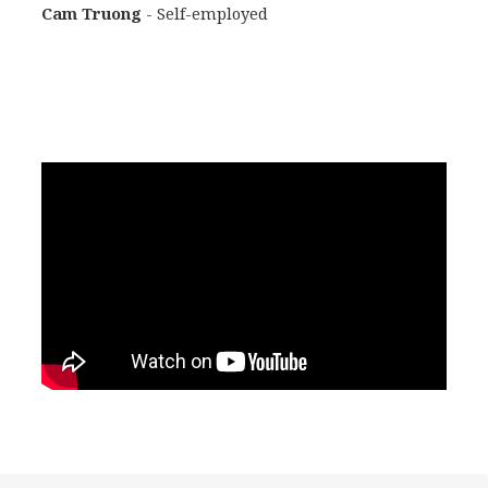
Cam Truong
- Self-employed