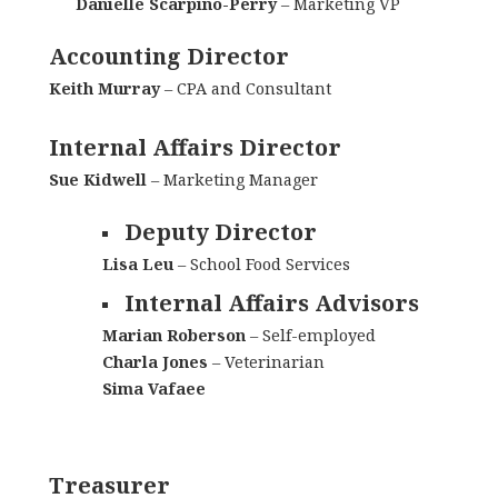
Danielle Scarpino-Perry
– Marketing VP
Accounting Director
Keith Murray
– CPA and Consultant
Internal Affairs Director
Sue Kidwell
– Marketing Manager
Deputy Director
Lisa Leu
– School Food Services
Internal Affairs Advisors
Marian Roberson
– Self-employed
Charla Jones
– Veterinarian
Sima Vafaee
Treasurer