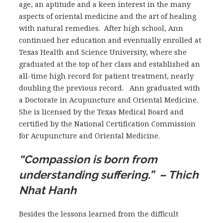
age, an aptitude and a keen interest in the many
aspects of oriental medicine and the art of healing
with natural remedies. After high school, Ann
continued her education and eventually enrolled at
Texas Health and Science University, where she
graduated at the top of her class and established an
all-time high record for patient treatment, nearly
doubling the previous record. Ann graduated with
a Doctorate in Acupuncture and Oriental Medicine.
She is licensed by the Texas Medical Board and
certified by the National Certification Commission
for Acupuncture and Oriental Medicine.
“Compassion is born from
understanding suffering.” – Thich
Nhat Hanh
Besides the lessons learned from the difficult