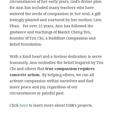
circumstances of her early years, God’s divine plan
for Ann has included many teachers who have
watered the seeds of compassion in her soul, a gift
lovingly planted and nurtured by her mother, Lien
Phan. For over 25 years, Ann has followed the
guidance and teachings of Master Cheng Yen,
founder of Tzu Chi, a Buddhist Compassion and
Relief Foundation.
With a kind heart and a tireless dedication to serve
humanity, Ann embodies the belief inspired by Tzu
Chi and others that
true compassion requires
concrete action.
By helping others, we can all
activate compassion within ourselves and find
inner peace and joy, regardless of our
circumstances or painful past.
Click
here
to learn more about UAN's projects.