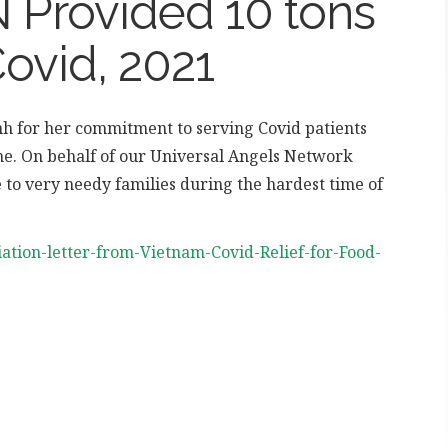
Provided 10 tons
Covid, 2021
h for her commitment to serving Covid patients
ime. On behalf of our Universal Angels Network
e to very needy families during the hardest time of
iation-letter-from-Vietnam-Covid-Relief-for-Food-