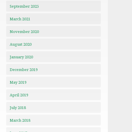
September 2025
March 2021
November 2020
August 2020
January 2020
December 2019
May 2019
April 2019
July 2018
March 2018