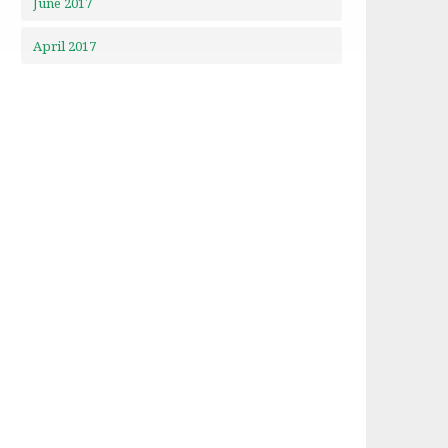
June 2017
April 2017