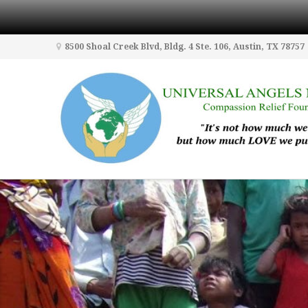
8500 Shoal Creek Blvd, Bldg. 4 Ste. 106, Austin, TX 78757