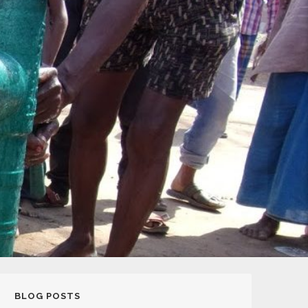
BLOG POSTS