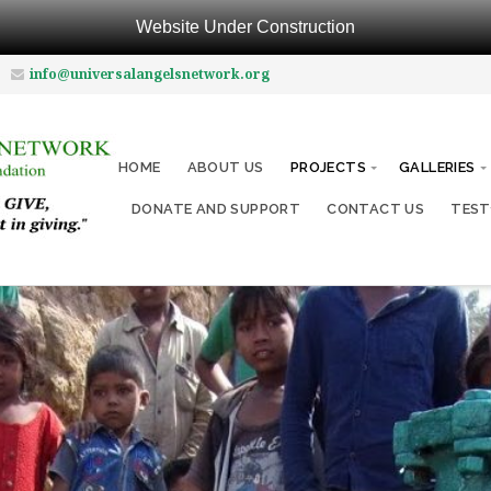
Website Under Construction
info@universalangelsnetwork.org
HOME
ABOUT US
PROJECTS
GALLERIES
DONATE AND SUPPORT
CONTACT US
TEST