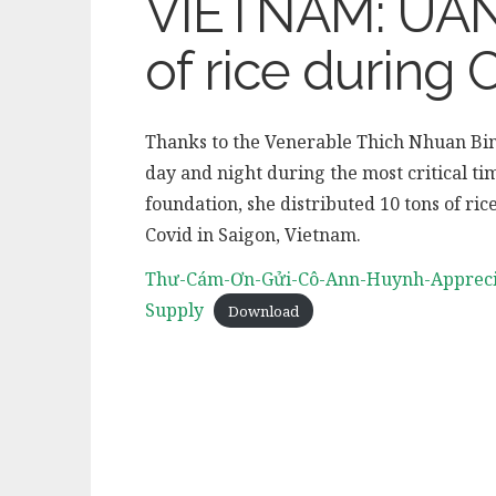
VIETNAM: UAN 
of rice during 
Thanks to the Venerable Thich Nhuan Bin
day and night during the most critical t
foundation, she distributed 10 tons of ric
Covid in Saigon, Vietnam.
Thư-Cám-Ơn-Gửi-Cô-Ann-Huynh-Apprec
Supply
Download