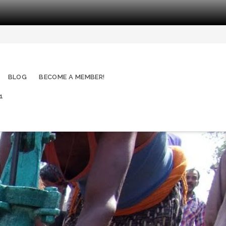
BLOG
BECOME A MEMBER!
1