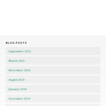
BLOG POSTS
September 2025
March 2021
November 2020
August 2020
January 2020
December 2019