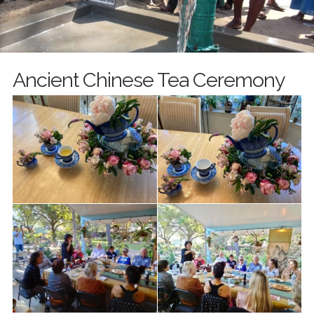
Ancient Chinese Tea Ceremony