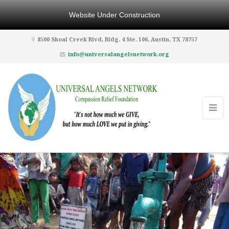
Website Under Construction
8500 Shoal Creek Blvd, Bldg. 4 Ste. 106, Austin, TX 78757
info@universalangelsnetwork.org