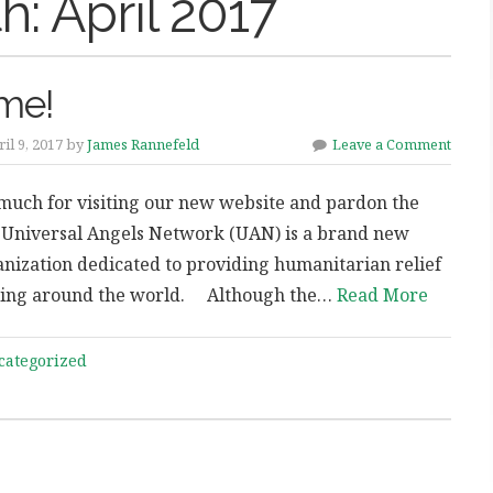
h:
April 2017
me!
il 9, 2017 by
James Rannefeld
Leave a Comment
much for visiting our new website and pardon the
 Universal Angels Network (UAN) is a brand new
anization dedicated to providing humanitarian relief
ering around the world. Although the…
Read More
categorized