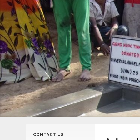
CONTACT US