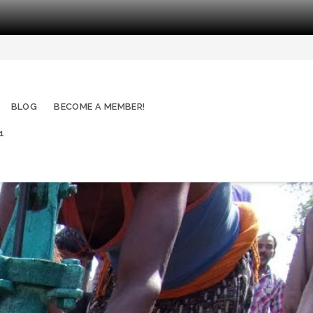
BLOG
BECOME A MEMBER!
1