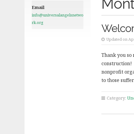
Mont
Email
info@universalangelsnetwo
rk.org
Welco
Updated on Apr
Thank you so 
construction!
nonprofit org
to those suff
Category:
Un