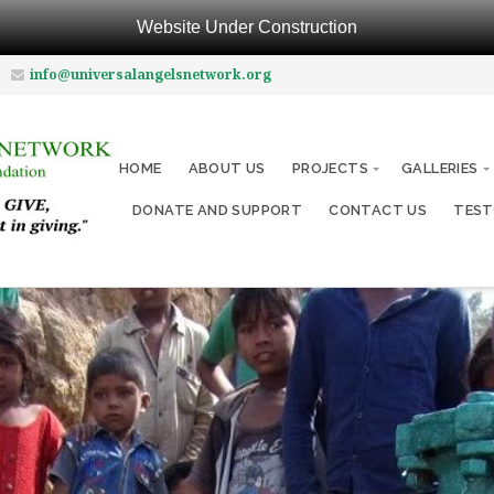
Website Under Construction
info@universalangelsnetwork.org
HOME
ABOUT US
PROJECTS
GALLERIES
DONATE AND SUPPORT
CONTACT US
TEST