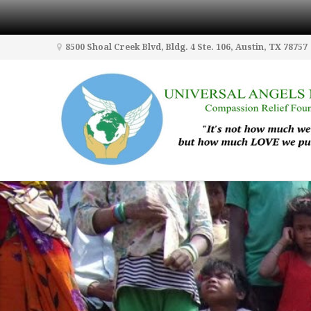
8500 Shoal Creek Blvd, Bldg. 4 Ste. 106, Austin, TX 78757