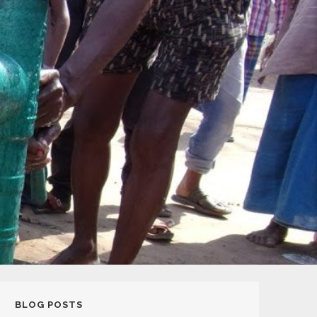
BLOG POSTS