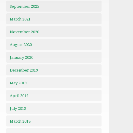
September 2025
March 2021
November 2020
August 2020
January 2020
December 2019
May 2019
April 2019
July 2018
March 2018