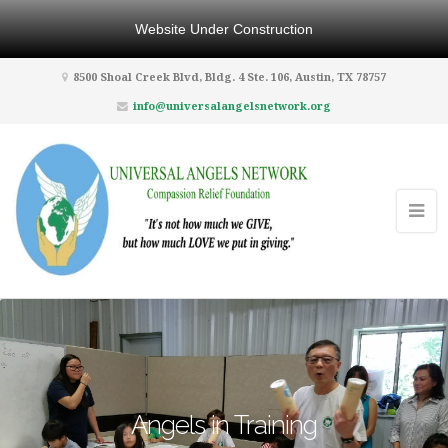
Website Under Construction
8500 Shoal Creek Blvd, Bldg. 4 Ste. 106, Austin, TX 78757
info@universalangelsnetwork.org
Angels in Training