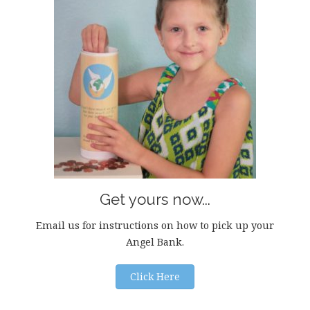
Get yours now...
Email us for instructions on how to pick up your
Angel Bank.
Click Here