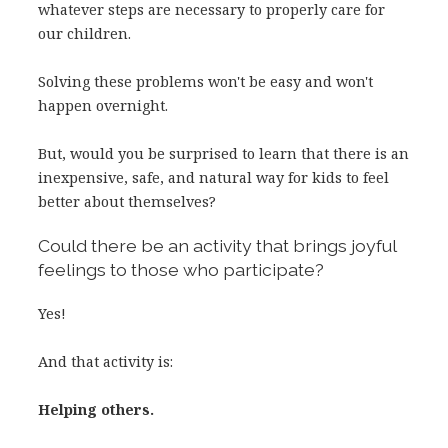
whatever steps are necessary to properly care for
our children.
Solving these problems won't be easy and won't
happen overnight.
But, would you be surprised to learn that there is an
inexpensive, safe, and natural way for kids to feel
better about themselves?
Could there be an activity that brings joyful
feelings to those who participate?
Yes!
And that activity is:
Helping others.