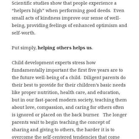
Scientific studies show that people experience a
“helpers high” when performing good deeds. Even
small acts of kindness improve our sense of well-
being, providing feelings of enhanced optimism and
self-worth.
Put simply,
helping others helps us
.
Child development experts stress how
fundamentally important the first five years are to
the future well-being of a child. Diligent parents do
their best to provide for their children’s basic needs
like proper nutrition, health care, and education,
but in our fast-paced modern society, teaching them
about love, compassion, and caring for others often
is ignored or placed on the back burner. The longer
parents wait to begin teaching the concept of
sharing and giving to others, the harder it is to
overcome the self-centered tendencies that come