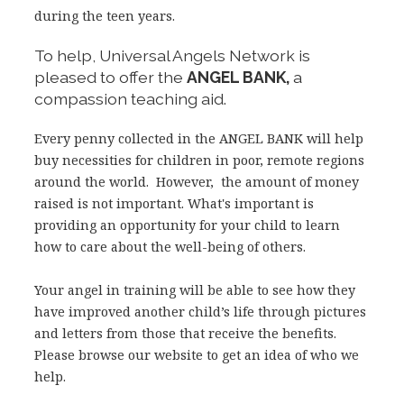
during the teen years.
To help, Universal Angels Network is
pleased to offer the
ANGEL BANK,
a
compassion teaching aid.
Every penny collected in the ANGEL BANK will help
buy necessities for children in poor, remote regions
around the world. However, the amount of money
raised is not important. What's important is
providing an opportunity for your child to learn
how to care about the well-being of others.
Your angel in training will be able to see how they
have improved another child’s life through pictures
and letters from those that receive the benefits.
Please browse our website to get an idea of who we
help.