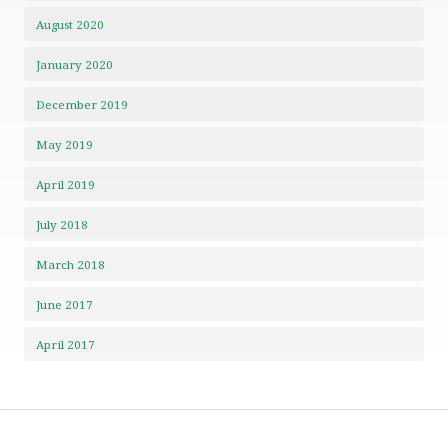
August 2020
January 2020
December 2019
May 2019
April 2019
July 2018
March 2018
June 2017
April 2017