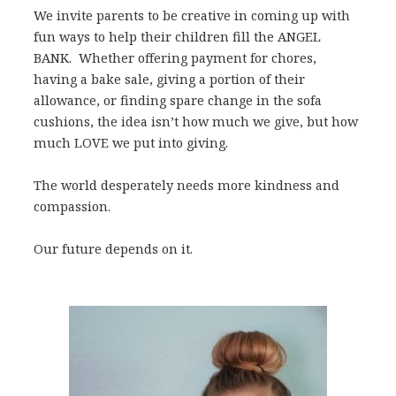
We invite parents to be creative in coming up with
fun ways to help their children fill the ANGEL
BANK. Whether offering payment for chores,
having a bake sale, giving a portion of their
allowance, or finding spare change in the sofa
cushions, the idea isn’t how much we give, but how
much LOVE we put into giving.
The world desperately needs more kindness and
compassion.
Our future depends on it.