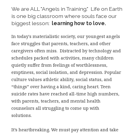
We are ALL "Angels in Training." Life on Earth
is one big classroom where souls face our
biggest lesson:
learning how to love.
In today's materialistic society, our youngest angels
face struggles that parents, teachers, and other
caregivers often miss. Distracted by technology and
schedules packed with activities, many children
quietly suffer from feelings of worthlessness,
emptiness, social isolation, and depression. Popular
culture values athletic ability, social status, and
“things” over having a kind, caring heart. Teen
suicide rates have reached all-time high numbers,
with parents, teachers, and mental health
counselors all struggling to come up with
solutions.
It’s heartbreaking. We must pay attention and take