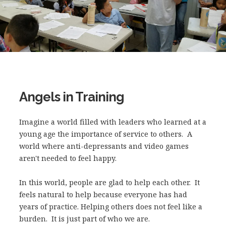
Angels in Training
Imagine a world filled with leaders who learned at a
young age the importance of service to others. A
world where anti-depressants and video games
aren't needed to feel happy.
In this world, people are glad to help each other. It
feels natural to help because everyone has had
years of practice. Helping others does not feel like a
burden. It is just part of who we are.