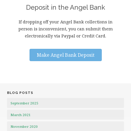
Deposit in the Angel Bank
If dropping off your Angel Bank collections in
person is inconvenient, you can submit them
electronically via Paypal or Credit Card.
Make Angel Bank Deposit
BLOG POSTS
September 2025
March 2021
November 2020