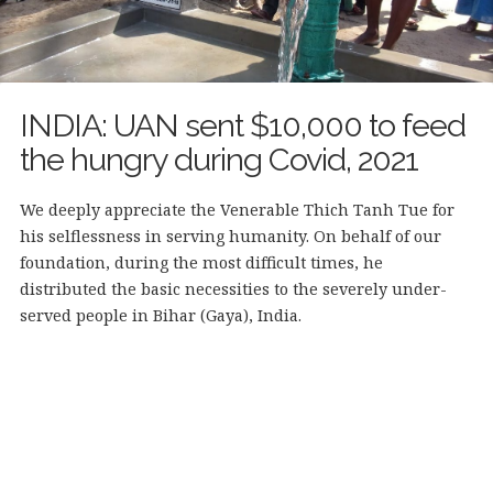
INDIA: UAN sent $10,000 to feed
the hungry during Covid, 2021
We deeply appreciate the Venerable Thich Tanh Tue for
his selflessness in serving humanity. On behalf of our
foundation, during the most difficult times, he
distributed the basic necessities to the severely under-
served people in Bihar (Gaya), India.