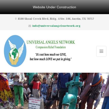
Website Under Construction
8500 Shoal Creek Blvd, Bldg. 4 Ste. 106, Austin, TX 78757
info@universalangelsnetwork.org