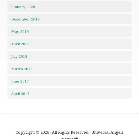
January 2020
December 2019
May 2019
April 2019
July 2018
March 2018
June 2017
April 2017
Copyright © 2026 · All Rights Reserved · Universal Angels