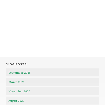
BLOG POSTS
September 2025
March 2021
November 2020
August 2020