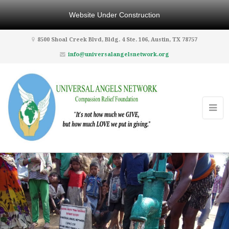
Website Under Construction
8500 Shoal Creek Blvd, Bldg. 4 Ste. 106, Austin, TX 78757
info@universalangelsnetwork.org