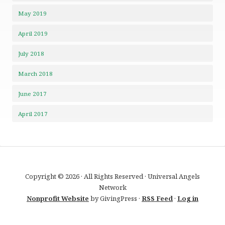
May 2019
April 2019
July 2018
March 2018
June 2017
April 2017
Copyright © 2026 · All Rights Reserved · Universal Angels
Network
Nonprofit Website
by GivingPress ·
RSS Feed
·
Log in