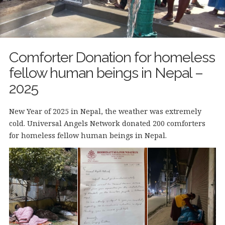
Comforter Donation for homeless
fellow human beings in Nepal –
2025
New Year of 2025 in Nepal, the weather was extremely
cold. Universal Angels Network donated 200 comforters
for homeless fellow human beings in Nepal.