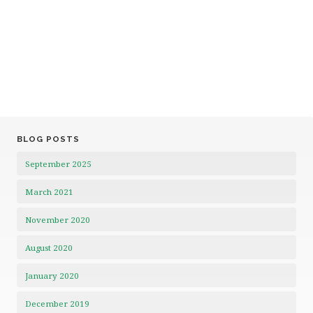
BLOG POSTS
September 2025
March 2021
November 2020
August 2020
January 2020
December 2019