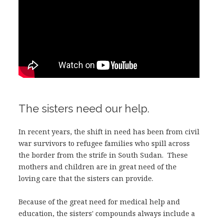
The sisters need our help.
In recent years, the shift in need has been from civil
war survivors to refugee families who spill across
the border from the strife in South Sudan. These
mothers and children are in great need of the
loving care that the sisters can provide.
Because of the great need for medical help and
education, the sisters' compounds always include a