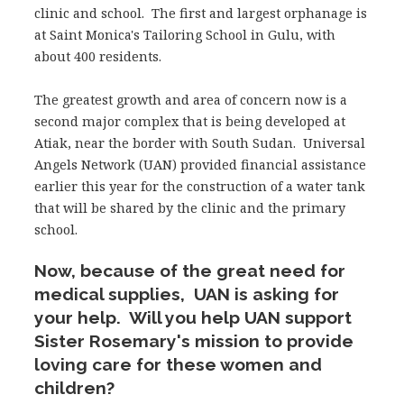
clinic and school. The first and largest orphanage is
at Saint Monica's Tailoring School in Gulu, with
about 400 residents.
The greatest growth and area of concern now is a
second major complex that is being developed at
Atiak, near the border with South Sudan. Universal
Angels Network (UAN) provided financial assistance
earlier this year for the construction of a water tank
that will be shared by the clinic and the primary
school.
Now, because of the great need for
medical supplies, UAN is asking for
your help. Will you help UAN support
Sister Rosemary's mission to provide
loving care for these women and
children?