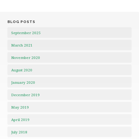
BLOG POSTS
September 2025
March 2021
November 2020
August 2020
January 2020
December 2019
May 2019
April 2019
July 2018