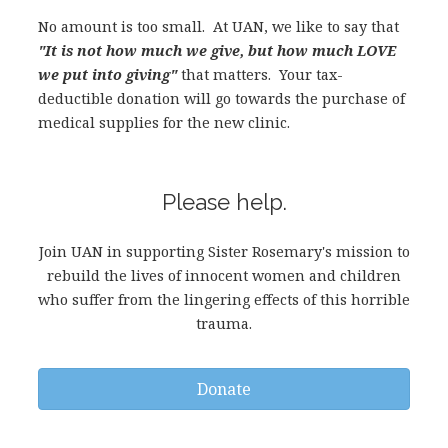
No amount is too small. At UAN, we like to say that
"It is not how much we give, but how much LOVE
we put into giving"
that matters. Your tax-
deductible donation will go towards the purchase of
medical supplies for the new clinic.
Please help.
Join UAN in supporting Sister Rosemary's mission to
rebuild the lives of innocent women and children
who suffer from the lingering effects of this horrible
trauma.
Donate