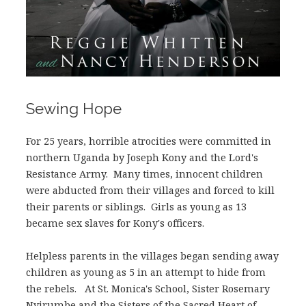
Sewing Hope
For 25 years, horrible atrocities were committed in
northern Uganda by Joseph Kony and the Lord's
Resistance Army. Many times, innocent children
were abducted from their villages and forced to kill
their parents or siblings. Girls as young as 13
became sex slaves for Kony's officers.
Helpless parents in the villages began sending away
children as young as 5 in an attempt to hide from
the rebels. At St. Monica's School, Sister Rosemary
Nyirumbe and the Sisters of the Sacred Heart of