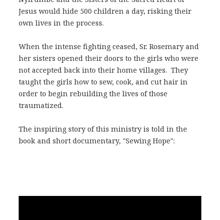
Jesus would hide 500 children a day, risking their
own lives in the process.
When the intense fighting ceased, Sr. Rosemary and
her sisters opened their doors to the girls who were
not accepted back into their home villages. They
taught the girls how to sew, cook, and cut hair in
order to begin rebuilding the lives of those
traumatized.
The inspiring story of this ministry is told in the
book and short documentary, "Sewing Hope":