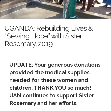
UGANDA: Rebuilding Lives &
“Sewing Hope” with Sister
Rosemary, 2019
UPDATE: Your generous donations
provided the medical supplies
needed for these women and
children. THANK YOU so much!
UAN continues to support Sister
Rosemary and her efforts.