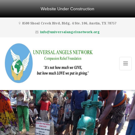
Website Under Construction
8500 Shoal Creek Blvd, Bldg. 4 Ste. 106, Austin, TX 78757
info@universalangelsnetwork.org