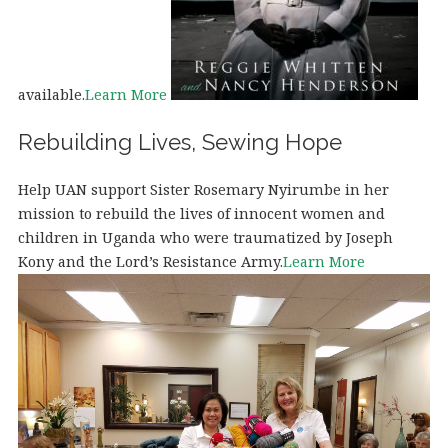
available.
Learn More
Rebuilding Lives, Sewing Hope
Help UAN support Sister Rosemary Nyirumbe in her
mission to rebuild the lives of innocent women and
children in Uganda who were traumatized by Joseph
Kony and the Lord’s Resistance Army.
Learn More