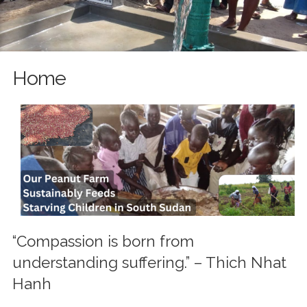
Home
“Compassion is born from
understanding suffering.” – Thich Nhat
Hanh