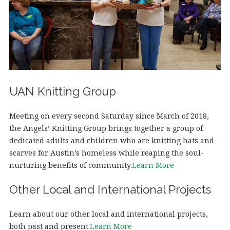
UAN Knitting Group
Meeting on every second Saturday since March of 2018,
the Angels’ Knitting Group brings together a group of
dedicated adults and children who are knitting hats and
scarves for Austin’s homeless while reaping the soul-
nurturing benefits of community.
Learn More
Other Local and International Projects
Learn about our other local and international projects,
both past and present.
Learn More