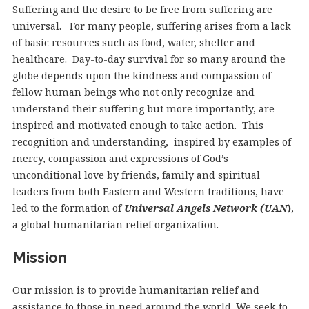
Suffering and the desire to be free from suffering are
universal. For many people, suffering arises from a lack
of basic resources such as food, water, shelter and
healthcare. Day-to-day survival for so many around the
globe depends upon the kindness and compassion of
fellow human beings who not only recognize and
understand their suffering but more importantly, are
inspired and motivated enough to take action. This
recognition and understanding, inspired by examples of
mercy, compassion and expressions of God’s
unconditional love by friends, family and spiritual
leaders from both Eastern and Western traditions, have
led to the formation of
Universal Angels Network (UAN
)
,
a global humanitarian relief organization.
Mission
Our mission is to provide humanitarian relief and
assistance to those in need around the world. We seek to