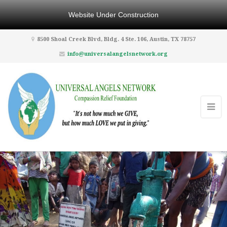
Website Under Construction
8500 Shoal Creek Blvd, Bldg. 4 Ste. 106, Austin, TX 78757
info@universalangelsnetwork.org