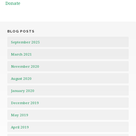
Donate
BLOG POSTS
September 2025
March 2021
November 2020
August 2020
January 2020
December 2019
May 2019
April 2019