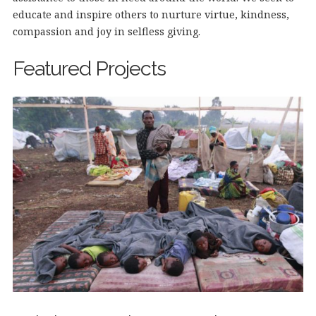
educate and inspire others to nurture virtue, kindness,
compassion and joy in selfless giving.
Featured Projects