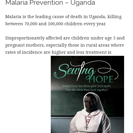
Malaria Prevention – Uganda
Malaria is the leading cause of death in Uganda, killing
between 70,000 and 100,000 children every year.
Disproportionately affected are children under age 5 and
pregnant mothers, especially those in rural areas where
rates of incidence are higher and less treatment is