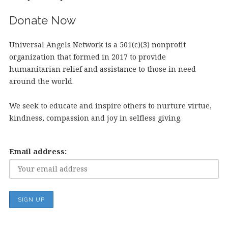
Donate Now
Universal Angels Network is a 501(c)(3) nonprofit
organization that formed in 2017 to provide
humanitarian relief and assistance to those in need
around the world.
We seek to educate and inspire others to nurture virtue,
kindness, compassion and joy in selfless giving.
Email address: