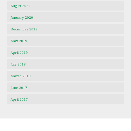
August 2020
January 2020
December 2019
May 2019
April 2019
July 2018
March 2018
June 2017
April 2017