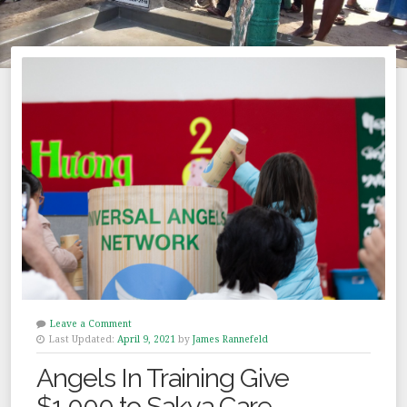
Leave a Comment
Last Updated:
April 9, 2021
by
James Rannefeld
Angels In Training Give
$1,000 to Sakya Care