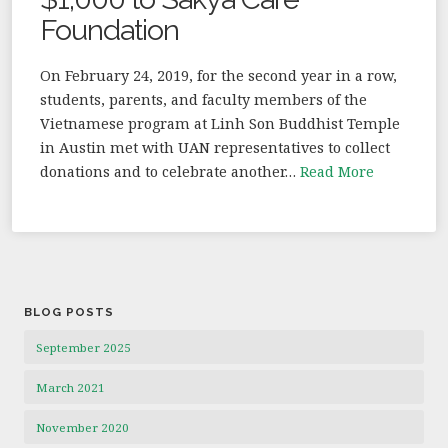
Foundation
On February 24, 2019, for the second year in a row,
students, parents, and faculty members of the
Vietnamese program at Linh Son Buddhist Temple
in Austin met with UAN representatives to collect
donations and to celebrate another…
Read More
BLOG POSTS
September 2025
March 2021
November 2020