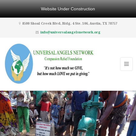
Website Under Construction
8500 Shoal Creek Blvd, Bldg. 4 Ste. 106, Austin, TX 78757
info@universalangelsnetwork.org