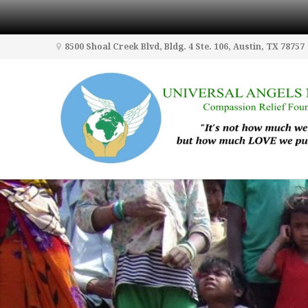
8500 Shoal Creek Blvd, Bldg. 4 Ste. 106, Austin, TX 78757