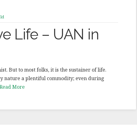
ld
ve Life – UAN in
. But to most folks, it is the sustainer of life.
 by nature a plentiful commodity; even during
Read More