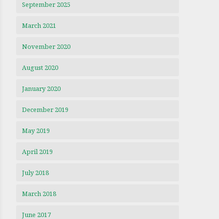
September 2025
March 2021
November 2020
August 2020
January 2020
December 2019
May 2019
April 2019
July 2018
March 2018
June 2017