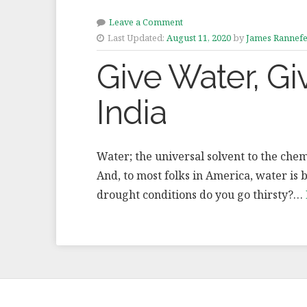
Leave a Comment
Last Updated:
August 11, 2020
by
James Rannefe
Give Water, Gi
India
Water; the universal solvent to the chemist
And, to most folks in America, water is
drought conditions do you go thirsty?…