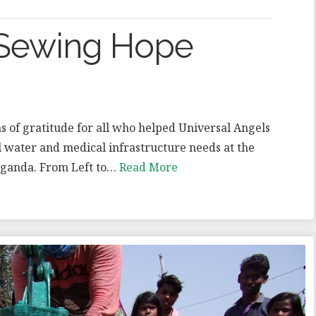
 Sewing Hope
s of gratitude for all who helped Universal Angels
l water and medical infrastructure needs at the
Uganda. From Left to…
Read More