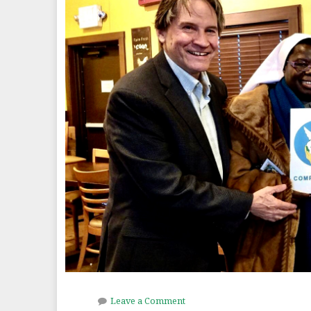
Leave a Comment