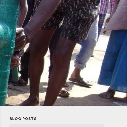
BLOG POSTS