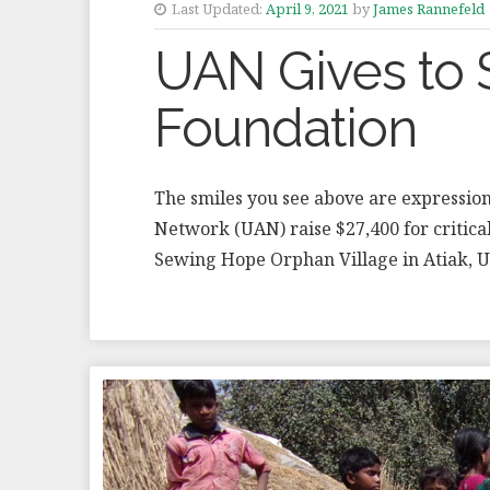
Last Updated:
April 9, 2021
by
James Rannefeld
UAN Gives to
Foundation
The smiles you see above are expression
Network (UAN) raise $27,400 for critica
Sewing Hope Orphan Village in Atiak, 