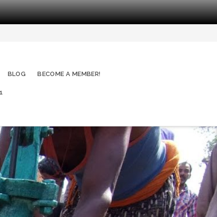
BLOG
BECOME A MEMBER!
1