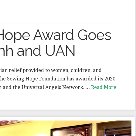
f Hope Award Goes
ynh and UAN
an relief provided to women, children, and
 the Sewing Hope Foundation has awarded its 2020
nh and the Universal Angels Network. …
Read More