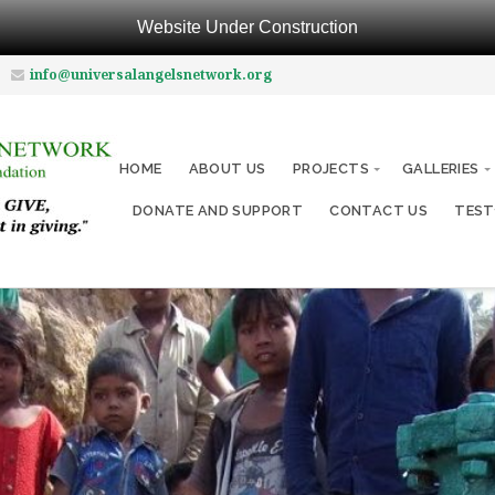
Website Under Construction
info@universalangelsnetwork.org
HOME
ABOUT US
PROJECTS
GALLERIES
DONATE AND SUPPORT
CONTACT US
TEST