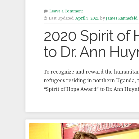
Leave a Comment
Last Updated:
April 9, 2021
by
James Rannefeld
2020 Spirit o
to Dr. Ann Hu
To recognize and reward the humanitari
refugees residing in northern Uganda,
“Spirit of Hope Award” to Dr. Ann Huy