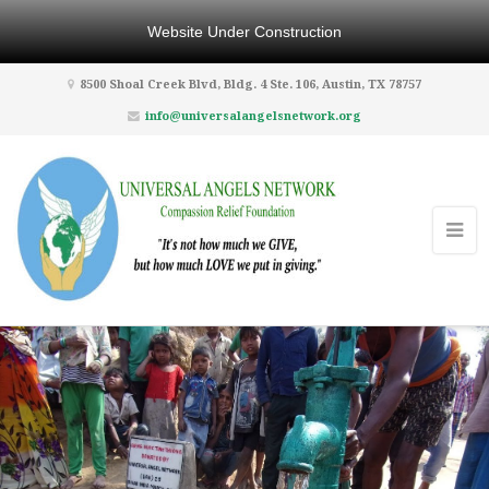
Website Under Construction
8500 Shoal Creek Blvd, Bldg. 4 Ste. 106, Austin, TX 78757
info@universalangelsnetwork.org