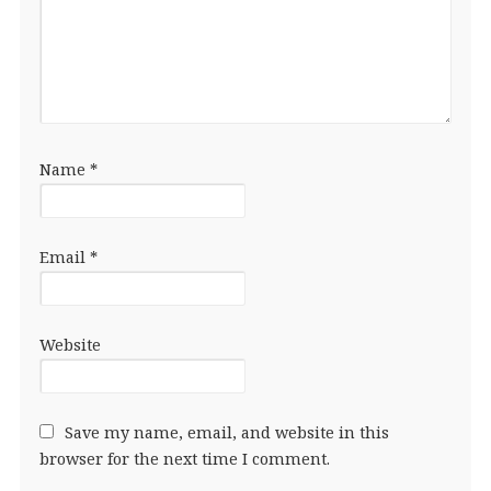
Name
*
Email
*
Website
Save my name, email, and website in this
browser for the next time I comment.