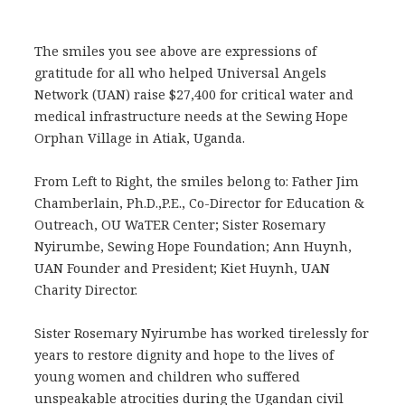
The smiles you see above are expressions of
gratitude for all who helped Universal Angels
Network (UAN) raise $27,400 for critical water and
medical infrastructure needs at the Sewing Hope
Orphan Village in Atiak, Uganda.
From Left to Right, the smiles belong to: Father Jim
Chamberlain, Ph.D.,P.E., Co-Director for Education &
Outreach, OU WaTER Center; Sister Rosemary
Nyirumbe, Sewing Hope Foundation; Ann Huynh,
UAN Founder and President; Kiet Huynh, UAN
Charity Director.
Sister Rosemary Nyirumbe has worked tirelessly for
years to restore dignity and hope to the lives of
young women and children who suffered
unspeakable atrocities during the Ugandan civil