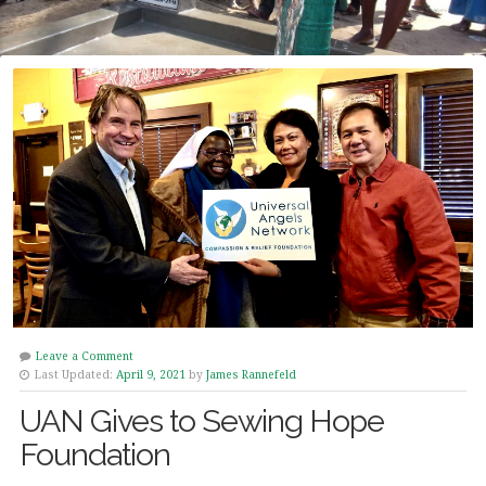
Leave a Comment
Last Updated:
April 9, 2021
by
James Rannefeld
UAN Gives to Sewing Hope
Foundation