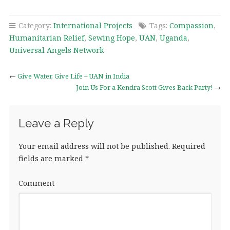
Category:
International Projects
Tags:
Compassion
,
Humanitarian Relief
,
Sewing Hope
,
UAN
,
Uganda
,
Universal Angels Network
←
Give Water, Give Life – UAN in India
Join Us For a Kendra Scott Gives Back Party!
→
Leave a Reply
Your email address will not be published.
Required
fields are marked
*
Comment