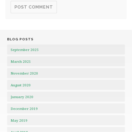
BLOG POSTS
September 2025
March 2021
November 2020
August 2020
January 2020
December 2019
May 2019