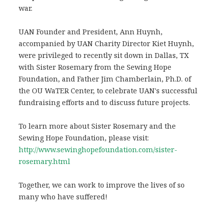
war.
UAN Founder and President, Ann Huynh,
accompanied by UAN Charity Director Kiet Huynh,
were privileged to recently sit down in Dallas, TX
with Sister Rosemary from the Sewing Hope
Foundation, and Father Jim Chamberlain, Ph.D. of
the OU WaTER Center, to celebrate UAN's successful
fundraising efforts and to discuss future projects.
To learn more about Sister Rosemary and the
Sewing Hope Foundation, please visit:
http://www.sewinghopefoundation.com/sister-
rosemary.html
Together, we can work to improve the lives of so
many who have suffered!